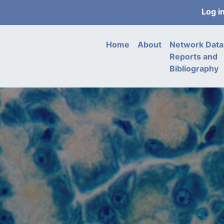
User
Log i
acco
men
Main
Home
About
Network Data
navigation
Reports and
Bibliography