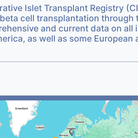
ative Islet Transplant Registry (C
beta cell transplantation through 
ensive and current data on all is
erica, as well as some European a