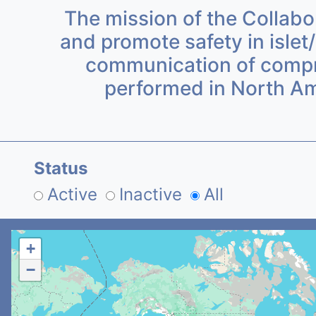
The mission of the Collabor
and promote safety in islet/
communication of compreh
performed in North Am
Status
Active
Inactive
All
+
−