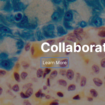
Collaborat
Learn More