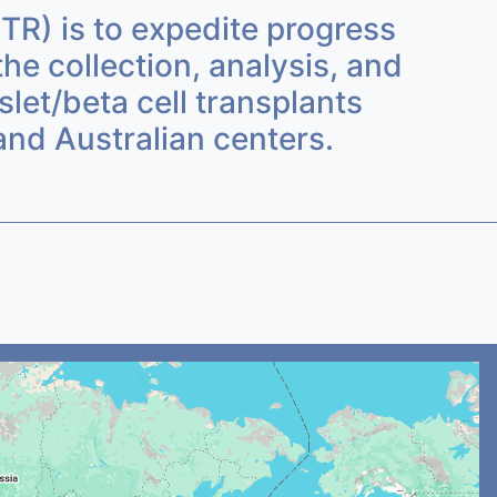
ITR) is to expedite progress
the collection, analysis, and
let/beta cell transplants
nd Australian centers.