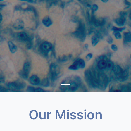
Our Mission