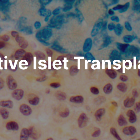
ive Islet Transp