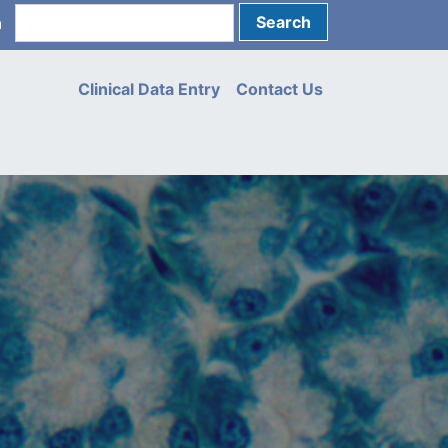
Search
n
unt
u
Clinical Data Entry
Contact Us