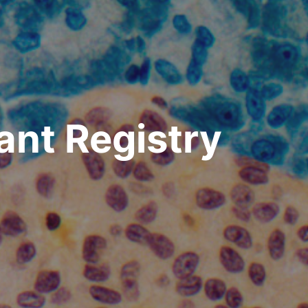
lant Registry